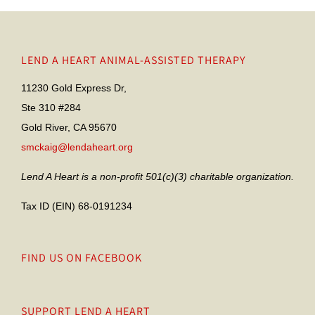
LEND A HEART ANIMAL-ASSISTED THERAPY
11230 Gold Express Dr,
Ste 310 #284
Gold River, CA 95670
smckaig@lendaheart.org
Lend A Heart is a non-profit 501(c)(3) charitable organization.
Tax ID (EIN) 68-0191234
FIND US ON FACEBOOK
SUPPORT LEND A HEART