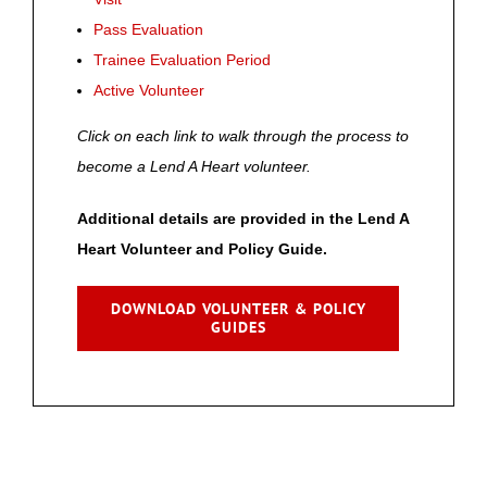
Pass Evaluation
Trainee Evaluation Period
Active Volunteer
Click on each link to walk through the process to
become a Lend A Heart volunteer.
Additional details are provided in the Lend A
Heart Volunteer and Policy Guide.
DOWNLOAD VOLUNTEER & POLICY
GUIDES