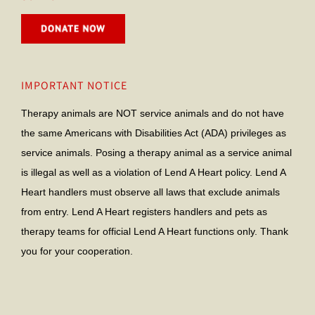
IMPORTANT NOTICE
Therapy animals are NOT service animals and do not have
the same Americans with Disabilities Act (ADA) privileges as
service animals. Posing a therapy animal as a service animal
is illegal as well as a violation of Lend A Heart policy. Lend A
Heart handlers must observe all laws that exclude animals
from entry. Lend A Heart registers handlers and pets as
therapy teams for official Lend A Heart functions only. Thank
you for your cooperation.