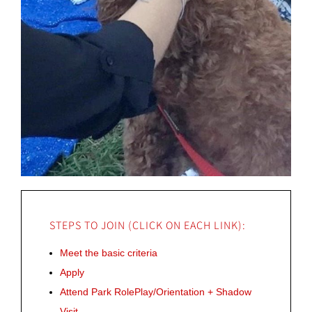
STEPS TO JOIN (CLICK ON EACH LINK):
Meet the basic criteria
Apply
Attend Park RolePlay/Orientation + Shadow
Visit