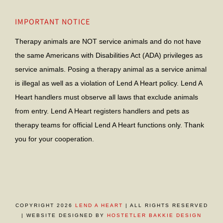
IMPORTANT NOTICE
Therapy animals are NOT service animals and do not have
the same Americans with Disabilities Act (ADA) privileges as
service animals. Posing a therapy animal as a service animal
is illegal as well as a violation of Lend A Heart policy. Lend A
Heart handlers must observe all laws that exclude animals
from entry. Lend A Heart registers handlers and pets as
therapy teams for official Lend A Heart functions only. Thank
you for your cooperation.
COPYRIGHT 2026
LEND A HEART
| ALL RIGHTS RESERVED
| WEBSITE DESIGNED BY
HOSTETLER BAKKIE DESIGN