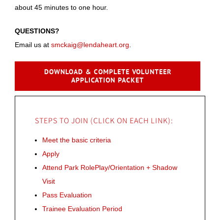
about 45 minutes to one hour.
QUESTIONS?
Email us at
smckaig@lendaheart.org
.
DOWNLOAD & COMPLETE VOLUNTEER
APPLICATION PACKET
STEPS TO JOIN (CLICK ON EACH LINK):
Meet the basic criteria
Apply
Attend Park RolePlay/Orientation + Shadow
Visit
Pass Evaluation
Trainee Evaluation Period