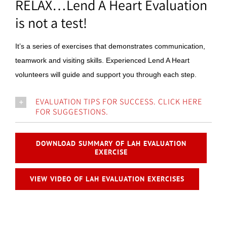
RELAX…Lend A Heart Evaluation
is not a test!
It’s a series of exercises that demonstrates communication,
teamwork and visiting skills. Experienced Lend A Heart
volunteers will guide and support you through each step.
EVALUATION TIPS FOR SUCCESS. CLICK HERE
FOR SUGGESTIONS.
DOWNLOAD SUMMARY OF LAH EVALUATION
EXERCISE
VIEW VIDEO OF LAH EVALUATION EXERCISES