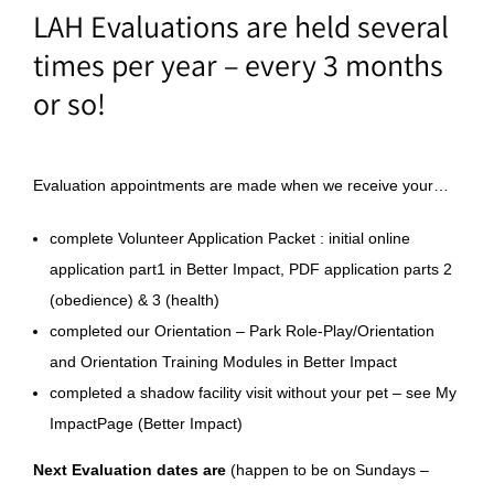
LAH Evaluations are held several
times per year – every 3 months
or so!
Evaluation appointments are made when we receive your…
complete Volunteer Application Packet : initial online
application part1 in Better Impact, PDF application parts 2
(obedience) & 3 (health)
completed our Orientation – Park Role-Play/Orientation
and Orientation Training Modules in Better Impact
completed a shadow facility visit without your pet – see My
ImpactPage (Better Impact)
Next Evaluation dates are
(happen to be on Sundays –