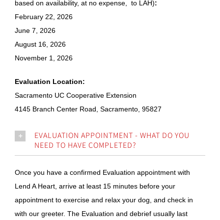
based on availability, at no expense, to LAH)
:
February 22, 2026
June 7, 2026
August 16, 2026
November 1, 2026
Evaluation Location:
Sacramento UC Cooperative Extension
4145 Branch Center Road, Sacramento, 95827
EVALUATION APPOINTMENT - WHAT DO YOU
NEED TO HAVE COMPLETED?
Once you have a confirmed Evaluation appointment with
Lend A Heart, arrive at least 15 minutes before your
appointment to exercise and relax your dog, and check in
with our greeter. The Evaluation and debrief usually last