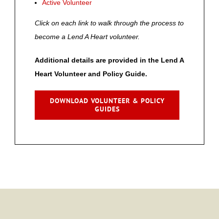
Active Volunteer
Click on each link to walk through the process to
become a Lend A Heart volunteer.
Additional details are provided in the Lend A
Heart Volunteer and Policy Guide.
DOWNLOAD VOLUNTEER & POLICY
GUIDES