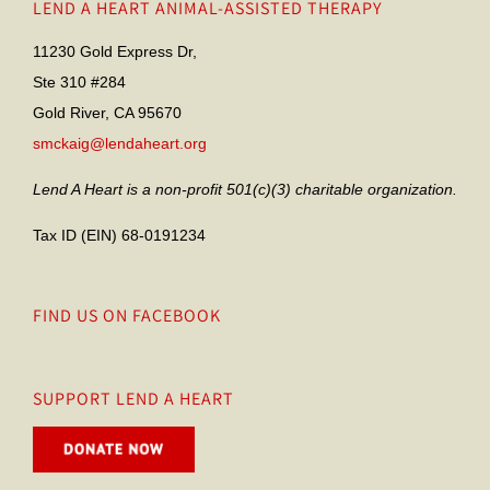
LEND A HEART ANIMAL-ASSISTED THERAPY
11230 Gold Express Dr,
Ste 310 #284
Gold River, CA 95670
smckaig@lendaheart.org
Lend A Heart is a non-profit 501(c)(3) charitable organization.
Tax ID (EIN) 68-0191234
FIND US ON FACEBOOK
SUPPORT LEND A HEART