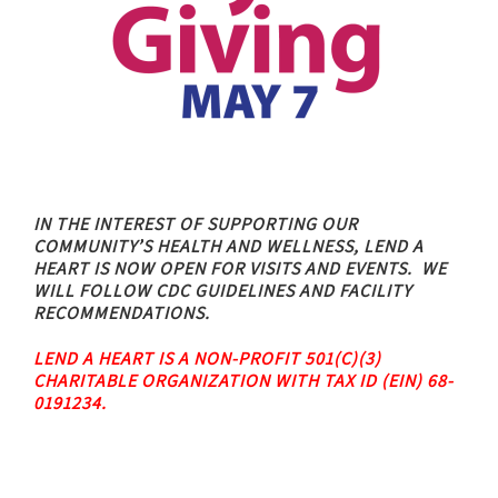
IN THE INTEREST OF SUPPORTING OUR
COMMUNITY’S HEALTH AND WELLNESS,
LEND A
HEART IS NOW OPEN FOR VISITS AND EVENTS.
WE
WILL FOLLOW CDC GUIDELINES AND FACILITY
RECOMMENDATIONS.
LEND A HEART IS A NON-PROFIT 501(C)(3)
CHARITABLE ORGANIZATION WITH TAX ID (EIN) 68-
0191234.