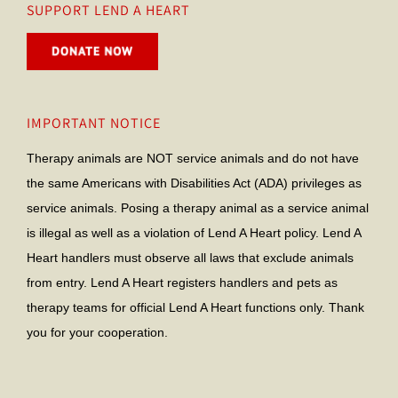
SUPPORT LEND A HEART
IMPORTANT NOTICE
Therapy animals are NOT service animals and do not have
the same Americans with Disabilities Act (ADA) privileges as
service animals. Posing a therapy animal as a service animal
is illegal as well as a violation of Lend A Heart policy. Lend A
Heart handlers must observe all laws that exclude animals
from entry. Lend A Heart registers handlers and pets as
therapy teams for official Lend A Heart functions only. Thank
you for your cooperation.