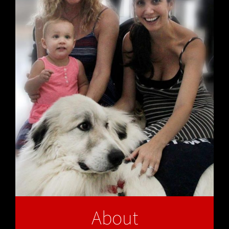
About