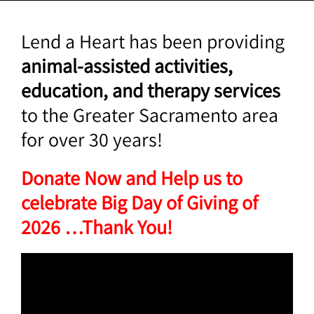
Lend a Heart has been providing
animal-assisted activities,
education, and therapy services
to the Greater Sacramento area
for over 30 years!
Donate Now and Help us to
celebrate Big Day of Giving of
2026 …Thank You!