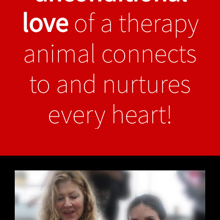
love
of a therapy
animal connects
to and nurtures
every heart!