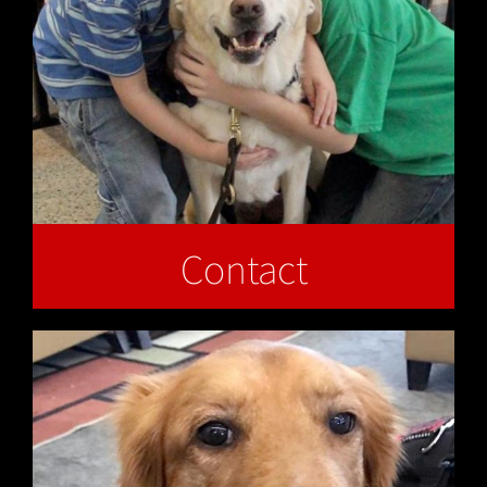
Contact