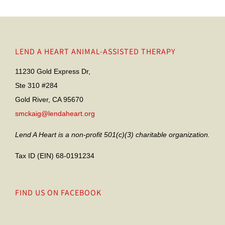
LEND A HEART ANIMAL-ASSISTED THERAPY
11230 Gold Express Dr,
Ste 310 #284
Gold River, CA 95670
smckaig@lendaheart.org
Lend A Heart is a non-profit 501(c)(3) charitable organization.
Tax ID (EIN) 68-0191234
FIND US ON FACEBOOK