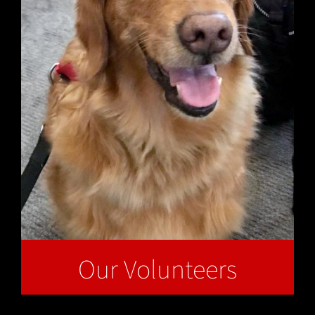
Our Volunteers