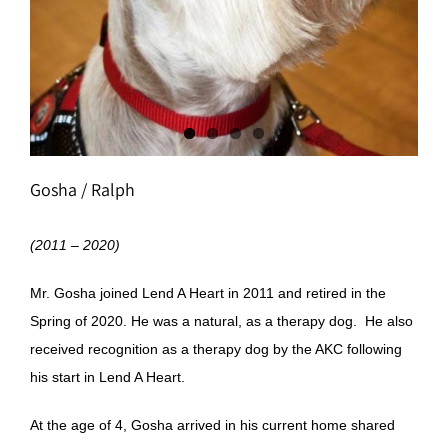
Gosha / Ralph
(2011 – 2020)
Mr. Gosha joined Lend A Heart in 2011 and retired in the
Spring of 2020. He was a natural, as a therapy dog. He also
received recognition as a therapy dog by the AKC following
his start in Lend A Heart.
At the age of 4, Gosha arrived in his current home shared