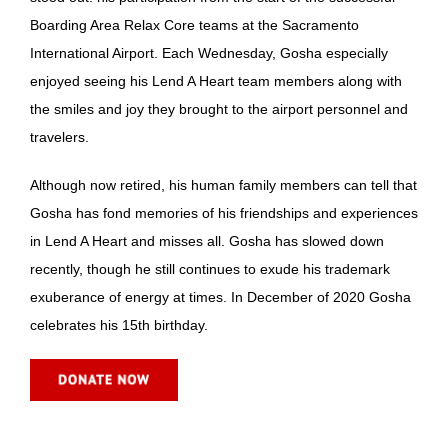
Boarding Area Relax Core teams at the Sacramento
International Airport. Each Wednesday, Gosha especially
enjoyed seeing his Lend A Heart team members along with
the smiles and joy they brought to the airport personnel and
travelers.
Although now retired, his human family members can tell that
Gosha has fond memories of his friendships and experiences
in Lend A Heart and misses all. Gosha has slowed down
recently, though he still continues to exude his trademark
exuberance of energy at times. In December of 2020 Gosha
celebrates his 15th birthday.