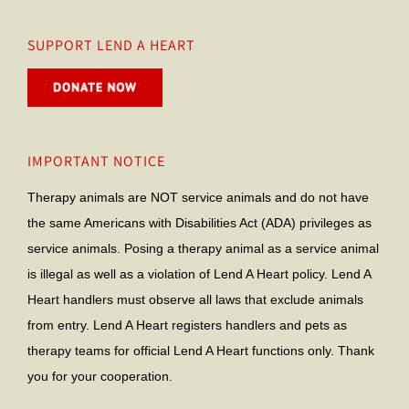
SUPPORT LEND A HEART
IMPORTANT NOTICE
Therapy animals are NOT service animals and do not have
the same Americans with Disabilities Act (ADA) privileges as
service animals. Posing a therapy animal as a service animal
is illegal as well as a violation of Lend A Heart policy. Lend A
Heart handlers must observe all laws that exclude animals
from entry. Lend A Heart registers handlers and pets as
therapy teams for official Lend A Heart functions only. Thank
you for your cooperation.