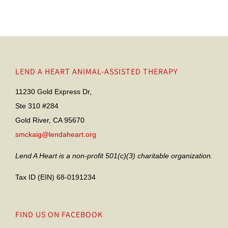
LEND A HEART ANIMAL-ASSISTED THERAPY
11230 Gold Express Dr,
Ste 310 #284
Gold River, CA 95670
smckaig@lendaheart.org
Lend A Heart is a non-profit 501(c)(3) charitable organization.
Tax ID (EIN) 68-0191234
FIND US ON FACEBOOK