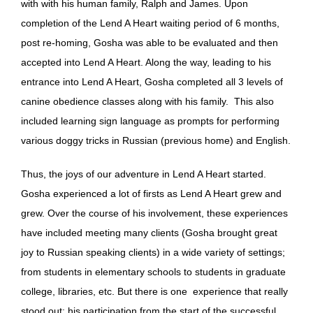
with with his human family, Ralph and James. Upon
completion of the Lend A Heart waiting period of 6 months,
post re-homing, Gosha was able to be evaluated and then
accepted into Lend A Heart. Along the way, leading to his
entrance into Lend A Heart, Gosha completed all 3 levels of
canine obedience classes along with his family. This also
included learning sign language as prompts for performing
various doggy tricks in Russian (previous home) and English.
Thus, the joys of our adventure in Lend A Heart started.
Gosha experienced a lot of firsts as Lend A Heart grew and
grew. Over the course of his involvement, these experiences
have included meeting many clients (Gosha brought great
joy to Russian speaking clients) in a wide variety of settings;
from students in elementary schools to students in graduate
college, libraries, etc. But there is one experience that really
stood out: his participation from the start of the successful